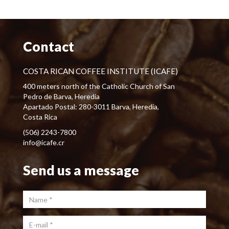
Contact
COSTA RICAN COFFEE INSTITUTE (ICAFE)
400 meters north of the Catholic Church of San
Pedro de Barva, Heredia
Apartado Postal: 280-3011 Barva, Heredia,
Costa Rica
(506) 2243-7800
info@icafe.cr
Send us a message
Name
*
E-mail
*