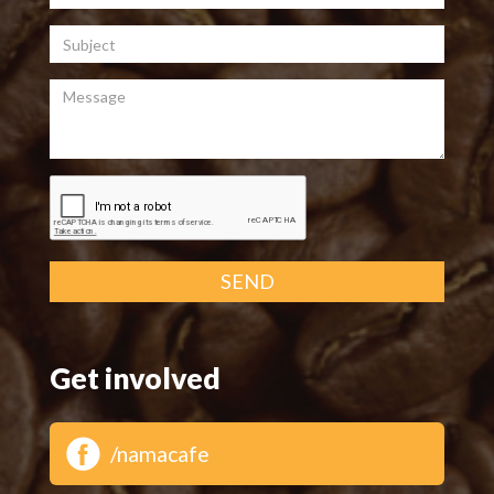
Subject
Message
SEND
Get involved
/namacafe