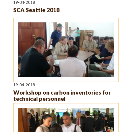
19-04-2018
SCA Seattle 2018
19-04-2018
Workshop on carbon inventories for
technical personnel