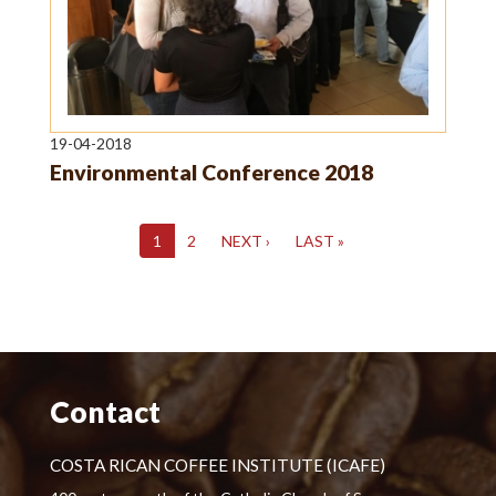
19-04-2018
Environmental Conference 2018
1
2
NEXT ›
LAST »
Contact
COSTA RICAN COFFEE INSTITUTE (ICAFE)