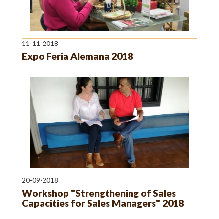
11-11-2018
Expo Feria Alemana 2018
20-09-2018
Workshop "Strengthening of Sales
Capacities for Sales Managers" 2018