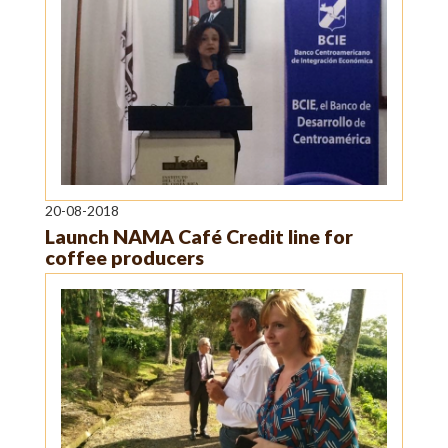
20-08-2018
Launch NAMA Café Credit line for
coffee producers