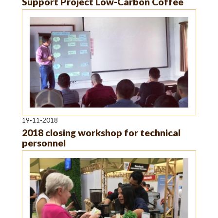
Support Project Low-Carbon Coffee
19-11-2018
2018 closing workshop for technical
personnel