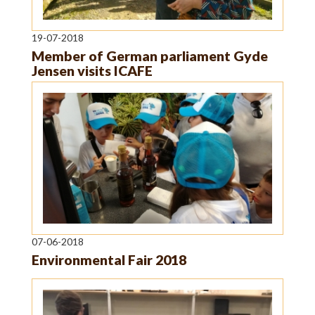
19-07-2018
Member of German parliament Gyde
Jensen visits ICAFE
07-06-2018
Environmental Fair 2018