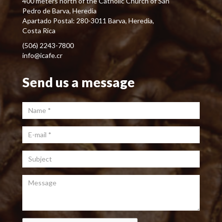
400 meters north of the Catholic Church of San
Pedro de Barva, Heredia
Apartado Postal: 280-3011 Barva, Heredia,
Costa Rica
(506) 2243-7800
info@icafe.cr
Send us a message
Name
*
E-mail
*
Subject
Message