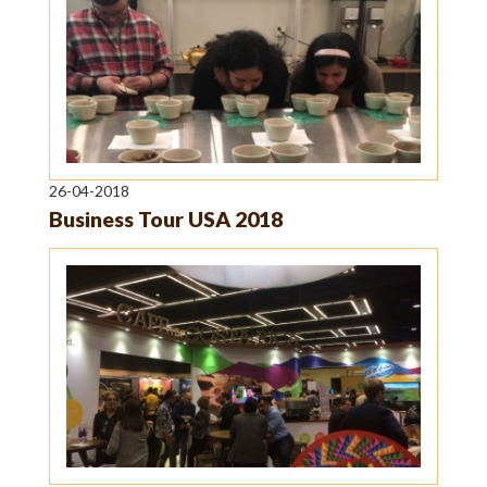
26-04-2018
Business Tour USA 2018