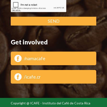
SEND
Get involved
/namacafe
/icafe.cr
Copyright @ ICAFE - Instituto del Café de Costa Rica