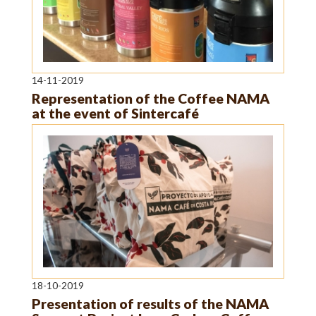
14-11-2019
Representation of the Coffee NAMA
at the event of Sintercafé
18-10-2019
Presentation of results of the NAMA