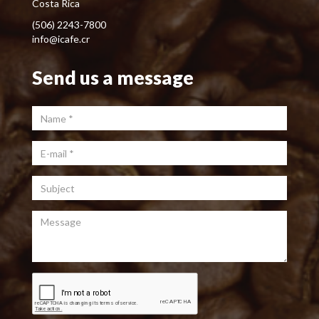
Costa Rica
(506) 2243-7800
info@icafe.cr
Send us a message
Name
*
E-mail
*
Subject
Message