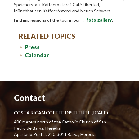
Speicherstatt Kaffeerösterei, Café Libertad,
Münchhausen Kaffeerösterei and Neues Schwarz.
Find impressions of the tour in our
→ foto gallery
.
RELATED TOPICS
Press
Calendar
Contact
COSTA RICAN COFFEE INSTITUTE (ICAFE)
400 meters north of the Catholic Church of San
Pedro de Barva, Heredia
Apartado Postal: 280-3011 Barva, Heredia,