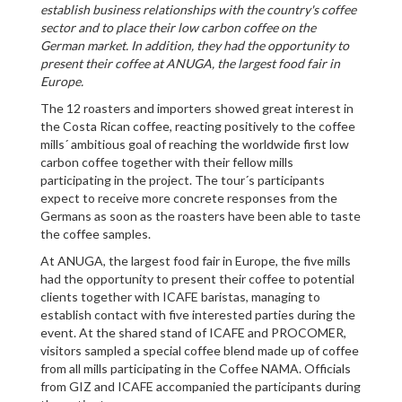
establish business relationships with the country's coffee
sector and to place their low carbon coffee on the
German market. In addition, they had the opportunity to
present their coffee at ANUGA, the largest food fair in
Europe.
The 12 roasters and importers showed great interest in
the Costa Rican coffee, reacting positively to the coffee
mills´ ambitious goal of reaching the worldwide first low
carbon coffee together with their fellow mills
participating in the project. The tour´s participants
expect to receive more concrete responses from the
Germans as soon as the roasters have been able to taste
the coffee samples.
At ANUGA, the largest food fair in Europe, the five mills
had the opportunity to present their coffee to potential
clients together with ICAFE baristas, managing to
establish contact with five interested parties during the
event. At the shared stand of ICAFE and PROCOMER,
visitors sampled a special coffee blend made up of coffee
from all mills participating in the Coffee NAMA. Officials
from GIZ and ICAFE accompanied the participants during