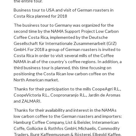
the entire tour.
Business tour to USA and visit of German roasters in
Costa Rica planned for 2018
The business tour to Germany was organized for the
second time by the NAMA Support Project Low Carbon
Coffee Costa Rica, implemented by the Deutsche
Gesellschaft für Internationale Zusammenarbeit (GIZ)
GmbH. For 2018 a group of German roasters is invited to
Costa Rica in order to visit several mills of the Coffee
NAMA in all of the country´s coffee regions. In addition, a
third business tour is planned, this time focusing on
positioning the Costa Rican low carbon coffee on the
North American market.
Thanks for their participation to the mills CoopeAgri R.L.,
CoopeVictoria R.L., Coopronaranjo R.L., Jardín de Aromas
and ZALMARI.
Thanks for their availability and interest in the NAMAs
low carbon coffee to the German roasters and importers:
Hamburg Coffee Company, List & Beisler, Interamerican
Coffe, Gollücke & Rothfos GmbH, Michaelis, Commodity
Traders, Burg Kaffeemuseum & Rösterei, Elbgold Kaffee,