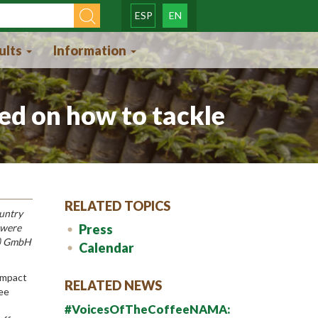
ESP
EN
orm
ults
Information
ed on how to tackle
RELATED TOPICS
ountry
 were
Press
Z) GmbH
Calendar
 impact
RELATED NEWS
fee
#VoicesOfTheCoffeeNAMA: