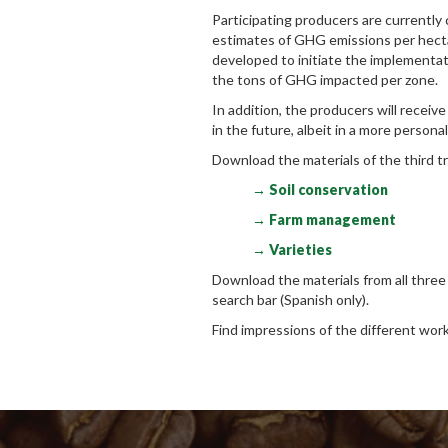
Participating producers are currently c
estimates of GHG emissions per hectar
developed to initiate the implementat
the tons of GHG impacted per zone.
In addition, the producers will receive
in the future, albeit in a more person
Download the materials of the third tr
→ Soil conservation
→ Farm management
→ Varieties
Download the materials from all thre
search bar (Spanish only).
Find impressions of the different wor