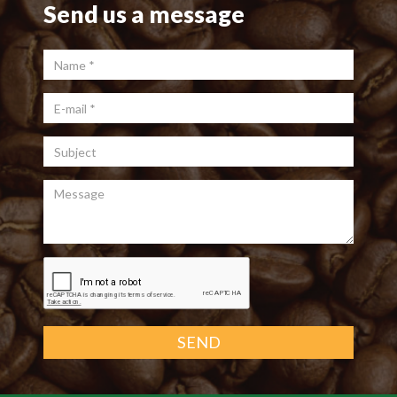
Send us a message
Name
*
E-mail
*
Subject
Message
SEND