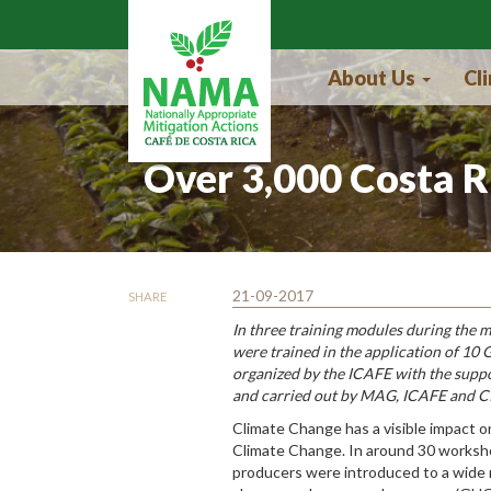
Skip to main content
About Us
Cl
Over 3,000 Costa R
21-09-2017
SHARE
In three training modules during the m
were trained in the application of 10
organized by the ICAFE with the supp
and carried out by MAG, ICAFE and C
Climate Change has a visible impact on
Climate Change. In around 30 worksho
producers were introduced to a wide r