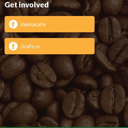
Get involved
/namacafe
/icafe.cr