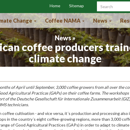
Home
Sitemap
Search f
imate Change
Coffee NAMA
News
Res
News »
ican coffee producers train
climate change
onths of April until September, 3,000 coffee growers from all over the c
 Good Agricultural Practicas (GAPs) on their coffee farms. The workshops
ort of the Deutsche Gesellschaft für Internationale Zusammenarbeit (GI
IMS technicians.
 coffee cultivation - and vice versa, it´s production and processing also
ps in the country´s eight coffee-growing regions, more than 3,000 cof
ange of Good Agricultural Practices (GAPs) in order to adapt to climate