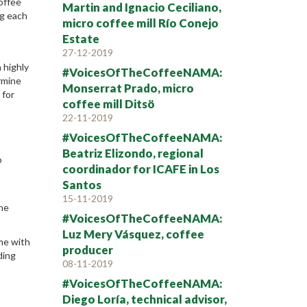
offee
Martin and Ignacio Ceciliano,
ng each
micro coffee mill Río Conejo
Estate
27-12-2019
 highly
#VoicesOfTheCoffeeNAMA:
ermine
Monserrat Prado, micro
 for
coffee mill Ditsö
22-11-2019
#VoicesOfTheCoffeeNAMA:
Beatriz Elizondo, regional
o
coordinador for ICAFE in Los
Santos
15-11-2019
the
#VoicesOfTheCoffeeNAMA:
Luz Mery Vásquez, coffee
me with
producer
ding
08-11-2019
#VoicesOfTheCoffeeNAMA:
Diego Loría, technical advisor,