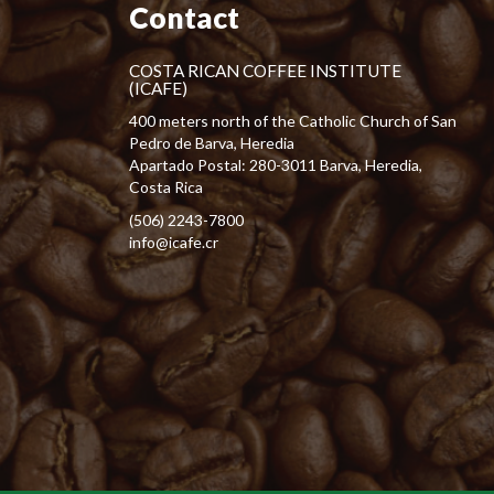
Contact
COSTA RICAN COFFEE INSTITUTE
(ICAFE)
400 meters north of the Catholic Church of San
Pedro de Barva, Heredia
Apartado Postal: 280-3011 Barva, Heredia,
Costa Rica
(506) 2243-7800
info@icafe.cr