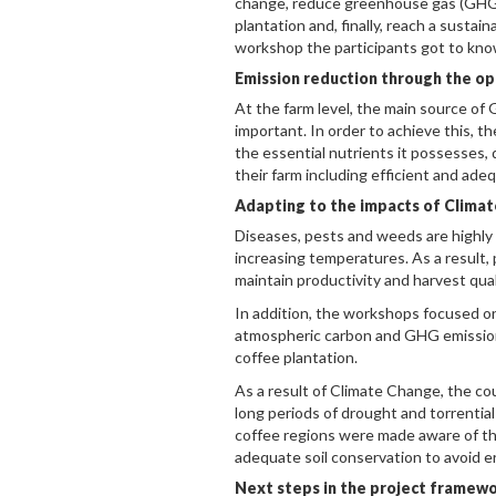
change, reduce greenhouse gas (GHG) 
plantation and, finally, reach a sustai
workshop the participants got to know
Emission reduction through the opt
At the farm level, the main source of G
important. In order to achieve this, t
the essential nutrients it possesses, 
their farm including efficient and adequ
Adapting to the impacts of Clima
Diseases, pests and weeds are highly
increasing temperatures. As a result, 
maintain productivity and harvest qual
In addition, the workshops focused on
atmospheric carbon and GHG emissions
coffee plantation.
As a result of Climate Change, the c
long periods of drought and torrential
coffee regions were made aware of the
adequate soil conservation to avoid er
Next steps in the project framew