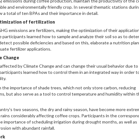
emissions during coffee production, maintain the productivity of the c
nable and environmentally friendly crop. In several thematic stations duri
 a total of ten BPAs and their importance in detail.
imization of fertilization
HG emissions are fertilizers, making the optimization of their application
he participants learned how to sample and analyze their soil so as to det
detect possible deficiencies and based on this, elaborate a nutrition plan
ate fertilizer applications.
te Change
 affected by Climate Change and can change their usual behavior due to
participants learned how to control them in an integrated way in order t
ity.
 the importance of shade trees, which not only store carbon, reducing
, but also serve as a tool to control temperature and humidity within 
ountry's two seasons, the dry and rainy season, have become more extre
 rains considerably affecting coffee crops. Participants in the correspon
 importance of scheduling irrigation during drought months, as well as
osion with abundant rainfall.
ork