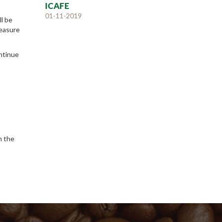
ICAFE
01-11-2019
ll be
measure
ontinue
n the