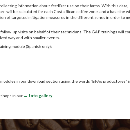
ollecting information about fertilizer use on their farms. With this data,
e will be calculated for each Costa Rican coffee zone, and a baseline wi
ion of targeted mitigation measures in the different zones in order to 
 follow-up visits on behalf of their technicians. The GAP trainings will c
alized way and with smaller events.
aining module (Spanish only):​
e modules in our download section using the words "BPAs productores" i
kshops in our
→ foto gallery
.