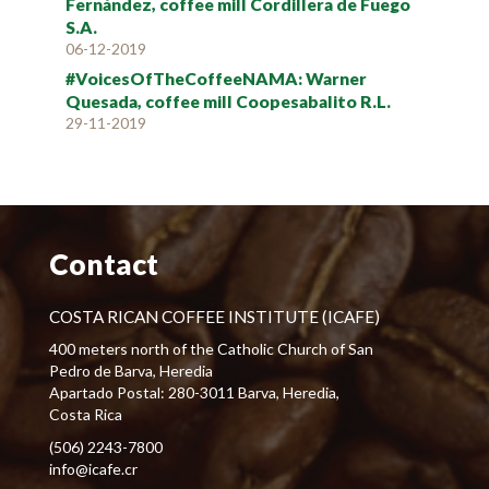
Fernández, coffee mill Cordillera de Fuego
S.A.
06-12-2019
#VoicesOfTheCoffeeNAMA: Warner
Quesada, coffee mill Coopesabalito R.L.
29-11-2019
Contact
COSTA RICAN COFFEE INSTITUTE (ICAFE)
400 meters north of the Catholic Church of San
Pedro de Barva, Heredia
Apartado Postal: 280-3011 Barva, Heredia,
Costa Rica
(506) 2243-7800
info@icafe.cr