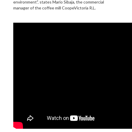
environment", states Mario Sibaja, the commercial
manager of the coffee mill CoopeVictoria R.L.