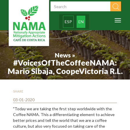
Skip to main content
Search form
Toggl
ESP
EN
naviga
News »
#VoicesOfTheCoffeeNAMA:
Mario Sibaja, CoopeVictoria R.L.
SHARE
03-01-2020
"Today we are taking the first step worldwide with the
Coffee NAMA. This a differentiating element to achieve
better prices and tell the world that we are a coffee
culture, but also very focused on taking care of the