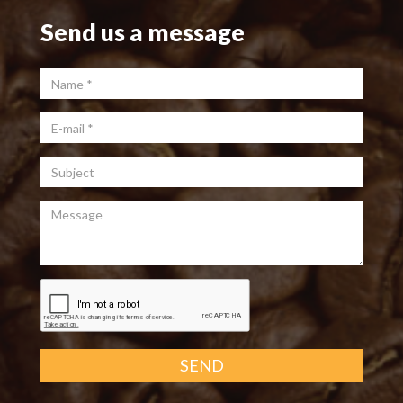
Send us a message
Name
*
E-mail
*
Subject
Message
SEND