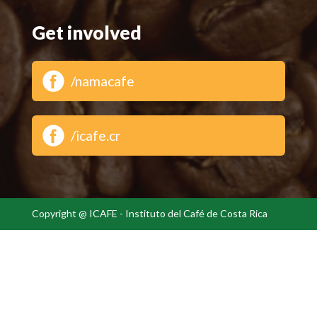
Get involved
/namacafe
/icafe.cr
Copyright @ ICAFE - Instituto del Café de Costa Rica