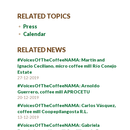
RELATED TOPICS
Press
Calendar
RELATED NEWS
#VoicesOfTheCoffeeNAMA: Martin and
Ignacio Ceciliano, micro coffee mill Río Conejo
Estate
27-12-2019
#VoicesOfTheCoffeeNAMA: Arnoldo
Guerrero, coffee mill APROCETU
20-12-2019
#VoicesOfTheCoffeeNAMA: Carlos Vásquez,
coffee mill Coopepilangosta R.L.
13-12-2019
#VoicesOfTheCoffeeNAMA: Gabriela