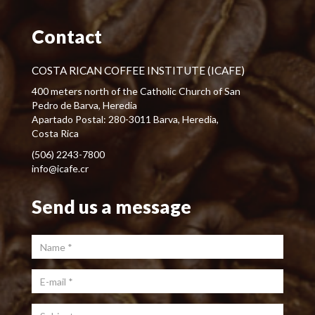
Contact
COSTA RICAN COFFEE INSTITUTE (ICAFE)
400 meters north of the Catholic Church of San
Pedro de Barva, Heredia
Apartado Postal: 280-3011 Barva, Heredia,
Costa Rica
(506) 2243-7800
info@icafe.cr
Send us a message
Name
*
E-mail
*
Subject