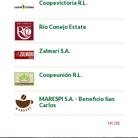
Coopevictoria R.L.
Río Conejo Estate
Zalmari S.A.
Coopeunión R.L.
MARESPI S.A. - Beneficio San
Carlos
MORE