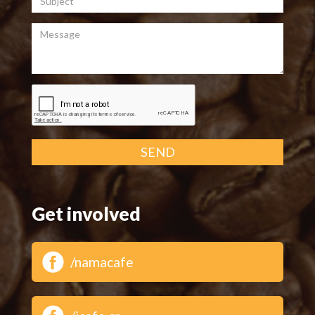
Message
SEND
Get involved
/namacafe