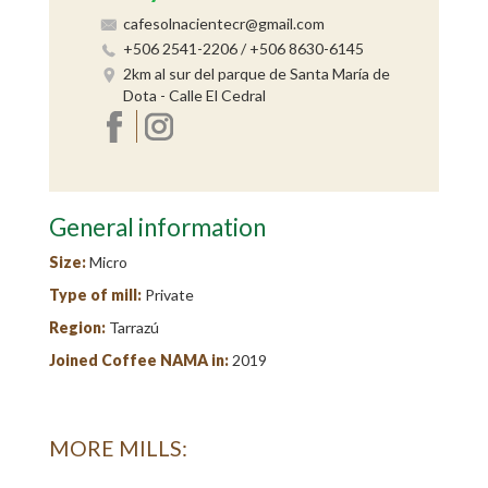
cafesolnacientecr@gmail.com
+506 2541-2206 / +506 8630-6145
2km al sur del parque de Santa María de
Dota - Calle El Cedral
General information
Size:
Micro
Type of mill:
Private
Region:
Tarrazú
Joined Coffee NAMA in:
2019
MORE MILLS: