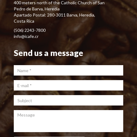
400 meters north of the Catholic Church of San
Pedro de Barva, Heredia
Apartado Postal: 280-3011 Barva, Heredia,
Costa Rica
(506) 2243-7800
info@icafe.cr
Send us a message
Name
*
E-mail
*
Subject
Message