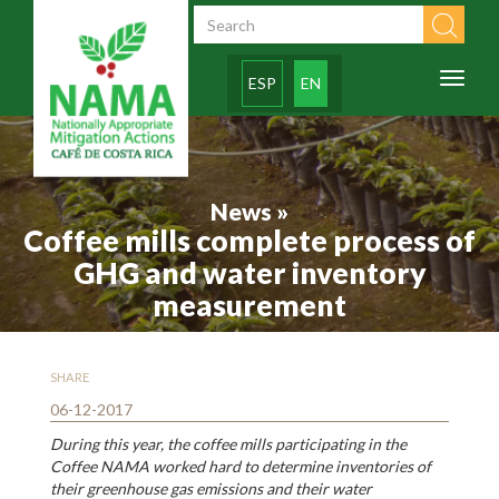
Skip to main content
Search form
Toggl
ESP
EN
naviga
News »
Coffee mills complete process of
GHG and water inventory
measurement
SHARE
06-12-2017
During this year, the coffee mills participating in the
Coffee NAMA worked hard to determine inventories of
their greenhouse gas emissions and their water