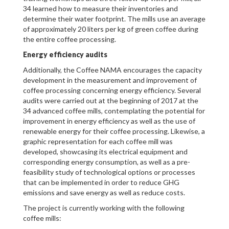
34 learned how to measure their inventories and
determine their water footprint. The mills use an average
of approximately 20 liters per kg of green coffee during
the entire coffee processing.
Energy efficiency audits
Additionally, the Coffee NAMA encourages the capacity
development in the measurement and improvement of
coffee processing concerning energy efficiency. Several
audits were carried out at the beginning of 2017 at the
34 advanced coffee mills, contemplating the potential for
improvement in energy efficiency as well as the use of
renewable energy for their coffee processing. Likewise, a
graphic representation for each coffee mill was
developed, showcasing its electrical equipment and
corresponding energy consumption, as well as a pre-
feasibility study of technological options or processes
that can be implemented in order to reduce GHG
emissions and save energy as well as reduce costs.
The project is currently working with the following
coffee mills: