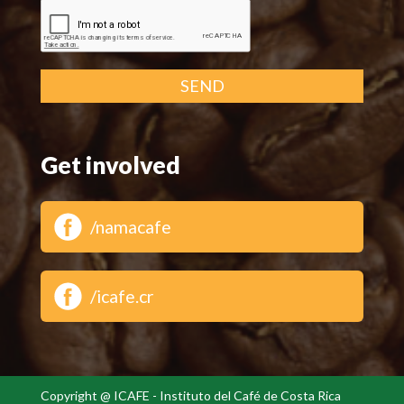
SEND
Get involved
/namacafe
/icafe.cr
Copyright @ ICAFE - Instituto del Café de Costa Rica