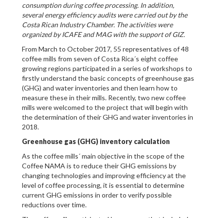
consumption during coffee processing. In addition,
several energy efficiency audits were carried out by the
Costa Rican Industry Chamber. The activities were
organized by ICAFE and MAG with the support of GIZ.
From March to October 2017, 55 representatives of 48
coffee mills from seven of Costa Rica´s eight coffee
growing regions participated in a series of workshops to
firstly understand the basic concepts of greenhouse gas
(GHG) and water inventories and then learn how to
measure these in their mills. Recently, two new coffee
mills were welcomed to the project that will begin with
the determination of their GHG and water inventories in
2018.
Greenhouse gas (GHG) inventory calculation
As the coffee mills´ main objective in the scope of the
Coffee NAMA is to reduce their GHG emissions by
changing technologies and improving efficiency at the
level of coffee processing, it is essential to determine
current GHG emissions in order to verify possible
reductions over time.