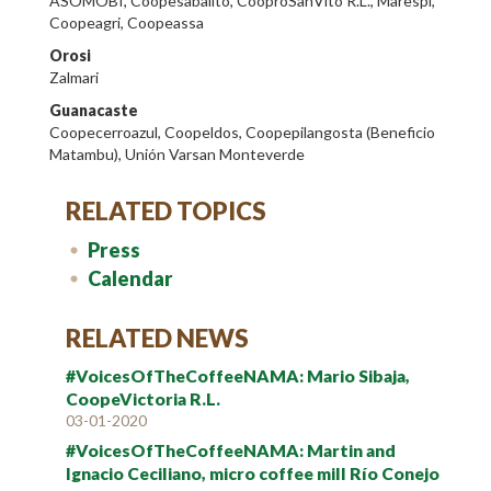
ASOMOBI, Coopesabalito, CooproSanVito R.L., Marespi,
Coopeagri, Coopeassa
Orosi
Zalmari
Guanacaste
Coopecerroazul, Coopeldos, Coopepilangosta (Beneficio
Matambu), Unión Varsan Monteverde
RELATED TOPICS
Press
Calendar
RELATED NEWS
#VoicesOfTheCoffeeNAMA: Mario Sibaja,
CoopeVictoria R.L.
03-01-2020
#VoicesOfTheCoffeeNAMA: Martin and
Ignacio Ceciliano, micro coffee mill Río Conejo