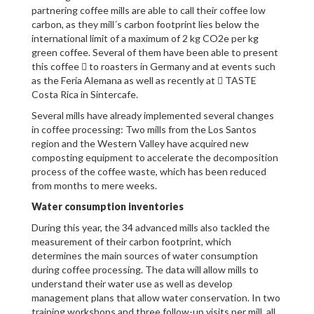
partnering coffee mills are able to call their coffee low
carbon, as they mill´s carbon footprint lies below the
international limit of a maximum of 2 kg CO2e per kg
green coffee. Several of them have been able to present
this coffee  to roasters in Germany and at events such
as the Feria Alemana as well as recently at  TASTE
Costa Rica in Sintercafe.
Several mills have already implemented several changes
in coffee processing: Two mills from the Los Santos
region and the Western Valley have acquired new
composting equipment to accelerate the decomposition
process of the coffee waste, which has been reduced
from months to mere weeks.
Water consumption inventories
During this year, the 34 advanced mills also tackled the
measurement of their carbon footprint, which
determines the main sources of water consumption
during coffee processing. The data will allow mills to
understand their water use as well as develop
management plans that allow water conservation. In two
training workshops and three follow-up visits per mill, all