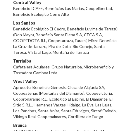
Central Valley
Beneficio ICAFE, Beneficios Las Marías, Coopelibertad,
Beneficio Ecológico Cerro Alto
Los Santos
Beneficio Ecológico El Cedro, Beneficio Luvima de Tarrazú
(Don Mayo), Beneficio Santa Elena S.A, CECA S.A,
COOPEDOTA R.L, Coopetarrazu, Farami, Micro Beneficio
La Cruz de Tarrazu, Pira de Dota, Rio Conejo, Santa
Teresa, Vista al Lago, Montaña de Tarrazu
Turrialba
Cafetalera Aquiares, Grupo Naturalba, Microbeneficio y
Tostadora Gamboa Ltda
West Valley
Aprocetu, Beneficio Genesis, Cloza de Alajuela SA,
Coopeatenas (Montañas del Diamante), Coopevictoria,
Coopronaranjo R.L., Ecológico El Espino, El Diamante, El
Sitio S.R.L., Hermanos Vargas Hidalgo, La Eva, Las Lajas,
Los Panchos, Santa Anita, Santa Eduviges, Sircof Oviedo,
Vikingo Real, Coopepalmares, Cordillera de Fuego
Brunca