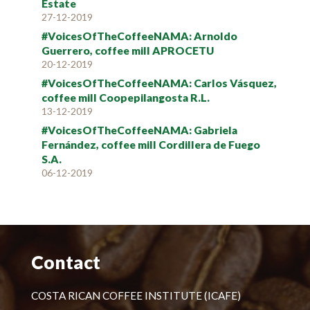
Estate
27-12-2019
#VoicesOfTheCoffeeNAMA: Arnoldo
Guerrero, coffee mill APROCETU
20-12-2019
#VoicesOfTheCoffeeNAMA: Carlos Vásquez,
coffee mill Coopepilangosta R.L.
13-12-2019
#VoicesOfTheCoffeeNAMA: Gabriela
Fernández, coffee mill Cordillera de Fuego
S.A.
06-12-2019
Contact
COSTA RICAN COFFEE INSTITUTE (ICAFE)