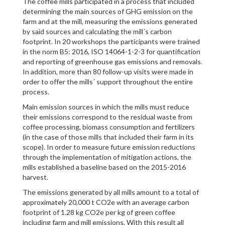
The coffee mills participated in a process that included
determining the main sources of GHG emission on the
farm and at the mill, measuring the emissions generated
by said sources and calculating the mill´s carbon
footprint. In 20 workshops the participants were trained
in the norm B5: 2016, ISO 14064-1-2-3 for quantification
and reporting of greenhouse gas emissions and removals.
In addition, more than 80 follow-up visits were made in
order to offer the mills´ support throughout the entire
process.
Main emission sources in which the mills must reduce
their emissions correspond to the residual waste from
coffee processing, biomass consumption and fertilizers
(in the case of those mills that included their farm in its
scope). In order to measure future emission reductions
through the implementation of mitigation actions, the
mills established a baseline based on the 2015-2016
harvest.
The emissions generated by all mills amount to a total of
approximately 20,000 t CO2e with an average carbon
footprint of 1.28 kg CO2e per kg of green coffee
including farm and mill emissions. With this result all