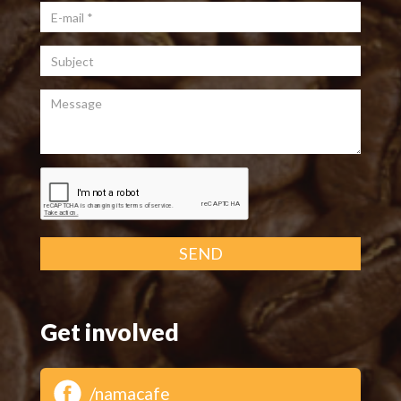
E-mail
*
Subject
Message
SEND
Get involved
/namacafe