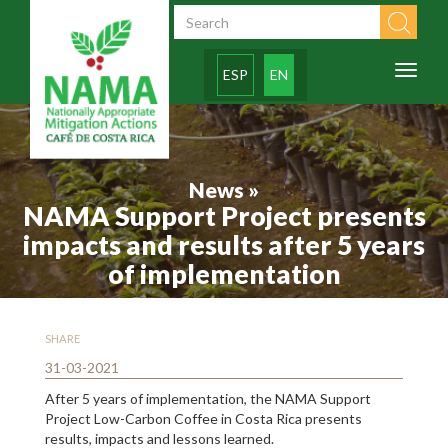
Skip to main content
Search form
Toggl
ESP
EN
naviga
News »
NAMA Support Project presents
impacts and results after 5 years
of implementation
SHARE
31-03-2021
After 5 years of implementation, the NAMA Support
Project Low-Carbon Coffee in Costa Rica presents
results, impacts and lessons learned.