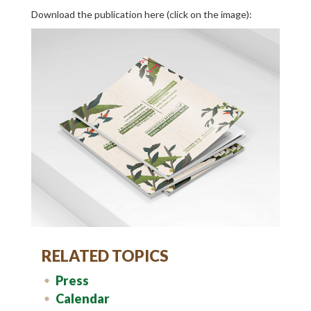
Download the publication here (click on the image):
RELATED TOPICS
Press
Calendar