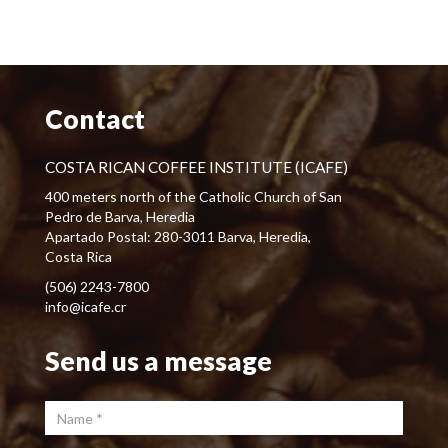
Contact
COSTA RICAN COFFEE INSTITUTE (ICAFE)
400 meters north of the Catholic Church of San
Pedro de Barva, Heredia
Apartado Postal: 280-3011 Barva, Heredia,
Costa Rica
(506) 2243-7800
info@icafe.cr
Send us a message
Name
*