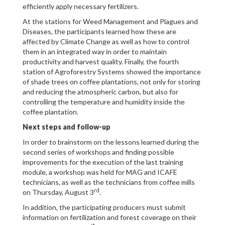
efficiently apply necessary fertilizers.
At the stations for Weed Management and Plagues and
Diseases, the participants learned how these are
affected by Climate Change as well as how to control
them in an integrated way in order to maintain
productivity and harvest quality. Finally, the fourth
station of Agroforestry Systems showed the importance
of shade trees on coffee plantations, not only for storing
and reducing the atmospheric carbon, but also for
controlling the temperature and humidity inside the
coffee plantation.
Next steps and follow-up
In order to brainstorm on the lessons learned during the
second series of workshops and finding possible
improvements for the execution of the last training
module, a workshop was held for MAG and ICAFE
technicians, as well as the technicians from coffee mills
rd
on Thursday, August 3
.
In addition, the participating producers must submit
information on fertilization and forest coverage on their