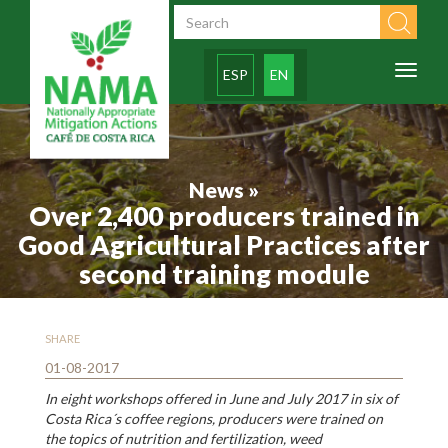
Skip to main content
Search form
Toggl
ESP
EN
naviga
News »
Over 2,400 producers trained in
Good Agricultural Practices after
second training module
SHARE
01-08-2017
In eight workshops offered in June and July 2017 in six of
Costa Rica´s coffee regions, producers were trained on
the topics of nutrition and fertilization, weed