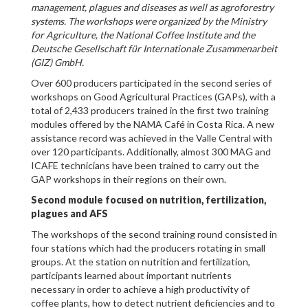
management, plagues and diseases as well as agroforestry
systems. The workshops were organized by the Ministry
for Agriculture, the National Coffee Institute and the
Deutsche Gesellschaft für Internationale Zusammenarbeit
(GIZ) GmbH.
Over 600 producers participated in the second series of
workshops on Good Agricultural Practices (GAPs), with a
total of 2,433 producers trained in the first two training
modules offered by the NAMA Café in Costa Rica. A new
assistance record was achieved in the Valle Central with
over 120 participants. Additionally, almost 300 MAG and
ICAFE technicians have been trained to carry out the
GAP workshops in their regions on their own.
Second module focused on nutrition, fertilization,
plagues and AFS
The workshops of the second training round consisted in
four stations which had the producers rotating in small
groups. At the station on nutrition and fertilization,
participants learned about important nutrients
necessary in order to achieve a high productivity of
coffee plants, how to detect nutrient deficiencies and to