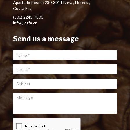
Apartado Postal: 280-3011 Barva, Heredia,
Costa Rica
(506) 2243-7800
info@icafe.cr
Send us a message
Name
*
E-mail
*
Subject
Message