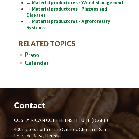
→ Material productores - Weed Management
→ Material productores - Plagues and
Diseases
→ Material productores - Agroforestry
Systems
RELATED TOPICS
Press
Calendar
Contact
COSTA RICAN COFFEE INSTITUTE (ICAFE)
400 meters north of the Catholic Church of San
Pedro de Barva, Heredia