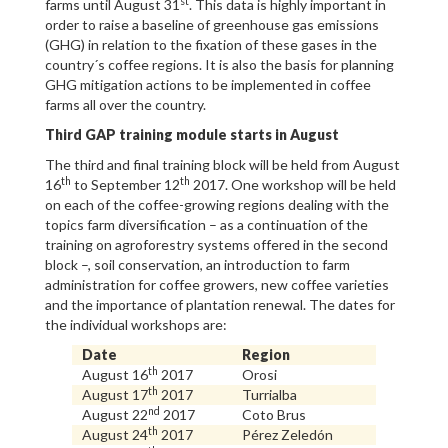
st
farms until August 31
. This data is highly important in
order to raise a baseline of greenhouse gas emissions
(GHG) in relation to the fixation of these gases in the
country´s coffee regions. It is also the basis for planning
GHG mitigation actions to be implemented in coffee
farms all over the country.
Third GAP training module starts in August
The third and final training block will be held from August
th
th
16
to September 12
2017. One workshop will be held
on each of the coffee-growing regions dealing with the
topics farm diversification – as a continuation of the
training on agroforestry systems offered in the second
block –, soil conservation, an introduction to farm
administration for coffee growers, new coffee varieties
and the importance of plantation renewal. The dates for
the individual workshops are:
Date
Region
th
August 16
2017
Orosi
th
August 17
2017
Turrialba
nd
August 22
2017
Coto Brus
th
August 24
2017
Pérez Zeledón