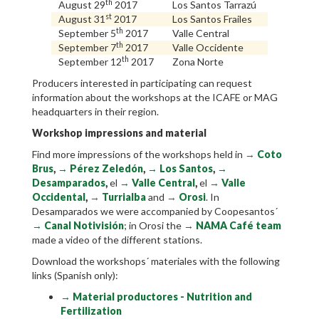
th
August 29
2017
Los Santos Tarrazú
st
August 31
2017
Los Santos Frailes
th
September 5
2017
Valle Central
th
September 7
2017
Valle Occidente
th
September 12
2017
Zona Norte
Producers interested in participating can request
information about the workshops at the ICAFE or MAG
headquarters in their region.
Workshop impressions and material
Find more impressions of the workshops held in
→
Coto
Brus
,
→
Pérez Zeledón
,
→
Los Santos
,
→
Desamparados
,
el
→
Valle Central
,
el
→
Valle
Occidental
,
→
Turrialba
and
→
Orosi
. In
Desamparados we were accompanied by Coopesantos´
→
Canal Notivisión
; in Orosi the
→
NAMA Café team
made a video of the different stations.
Download the workshops´ materiales with the following
links (Spanish only):​
→ Material productores - Nutrition and
Fertilization